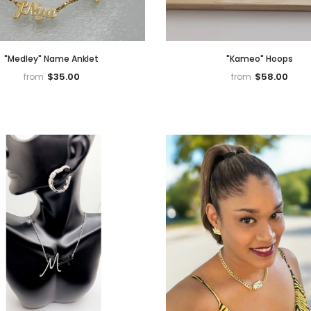
"Medley" Name Anklet
"Kameo" Hoops
$35.00
$58.00
from
from