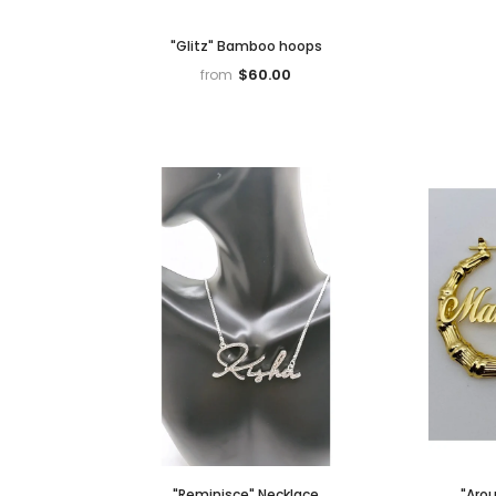
"Glitz" Bamboo hoops
$60.00
from
"Reminisce" Necklace
"Aro