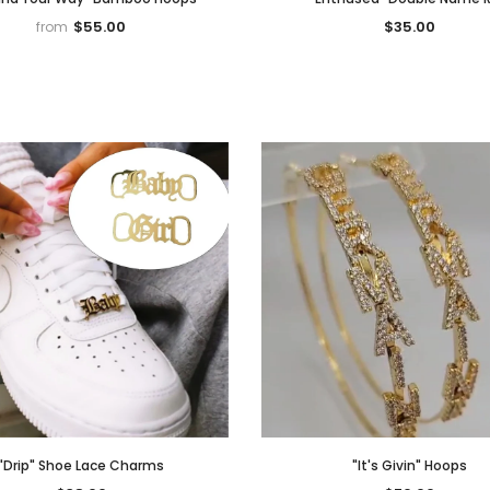
$55.00
$35.00
from
Notifier
Web Push, Email, SMS
"Drip" Shoe Lace Charms
"It's Givin" Hoops