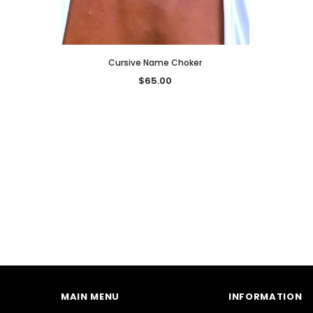
Cursive Name Choker
$65.00
MAIN MENU
INFORMATION