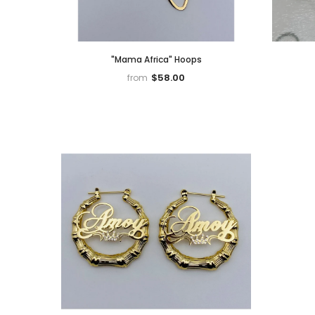
"Mama Africa" Hoops
$58.00
from