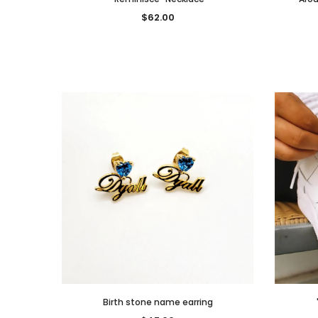
$62.00
Birth stone name earring