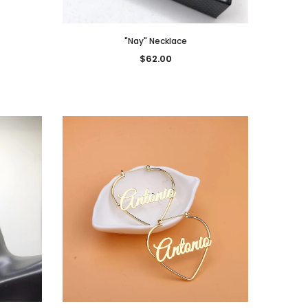
"Nay" Necklace
$62.00