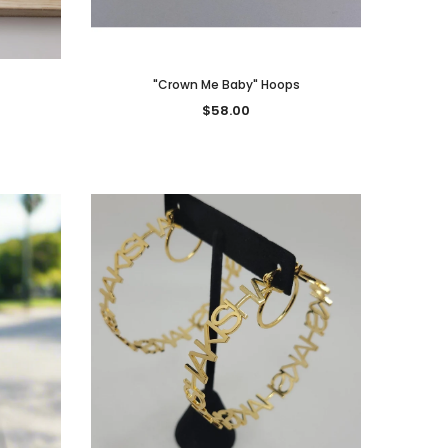
"Crown Me Baby" Hoops
$58.00