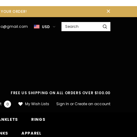
F YOUR ORDER!
gco@gmail.com
USD
FREE US SHIPPING ON ALL ORDERS OVER $100.00
Sign In
or
Create an account
My Wish Lists
t
0
ANKLETS
RINGS
INKS
APPAREL