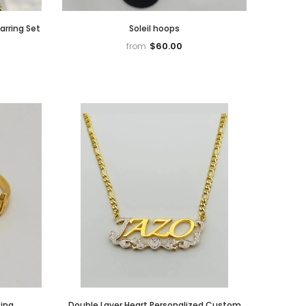
arring Set
Soleil hoops
$60.00
from
ing
Double Layer Heart Personalized Custom