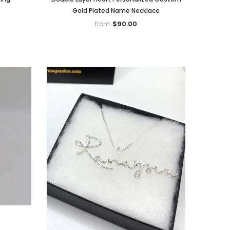
Gold Plated Name Necklace
$90.00
from