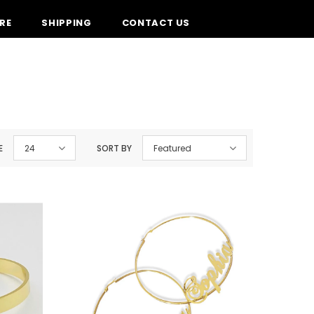
RE
SHIPPING
CONTACT US
E
24
SORT BY
Featured