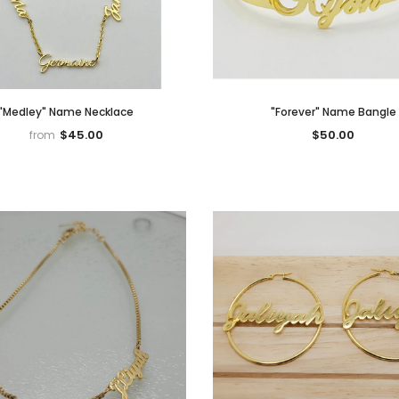
"Medley" Name Necklace
"Forever" Name Bangle
$45.00
$50.00
from