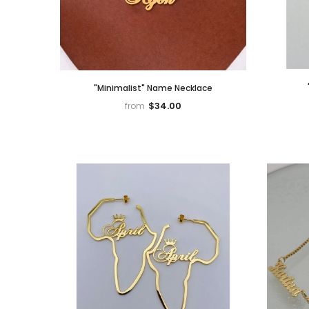
"Minimalist" Name Necklace
$34.00
from