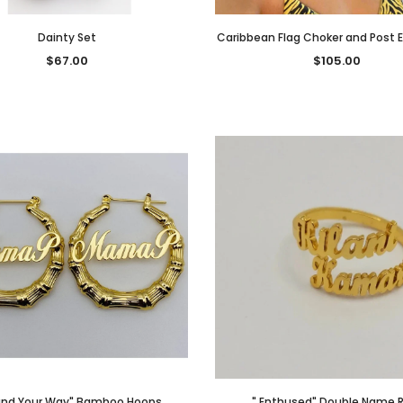
Dainty Set
Caribbean Flag Choker and Post E
$67.00
$105.00
und Your Way" Bamboo Hoops
" Enthused" Double Name R