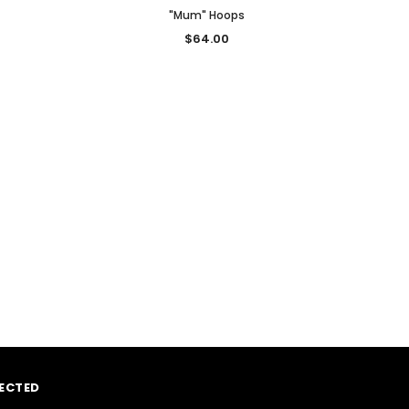
"Mum" Hoops
$64.00
ECTED