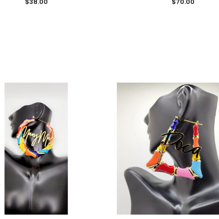
$38.00
$70.00