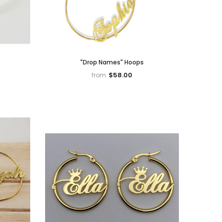
"Drop Names" Hoops
$58.00
from