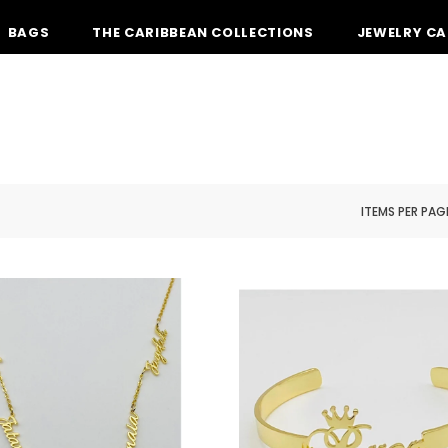
BAGS
THE CARIBBEAN COLLECTIONS
JEWELRY CA
ITEMS PER PAG