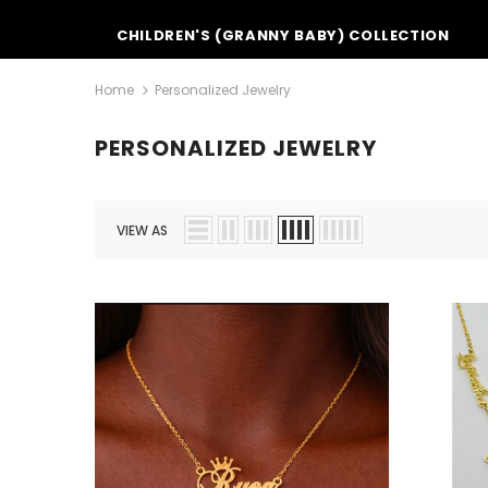
CHILDREN'S (GRANNY BABY) COLLECTION
Home
Personalized Jewelry
PERSONALIZED JEWELRY
VIEW AS