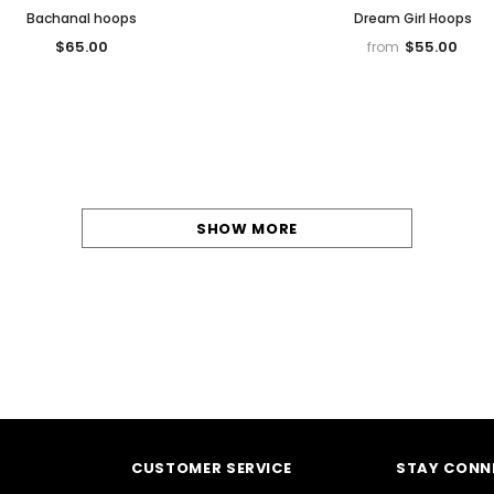
Bachanal hoops
Dream Girl Hoops
$65.00
$55.00
from
SHOW MORE
CUSTOMER SERVICE
STAY CONN