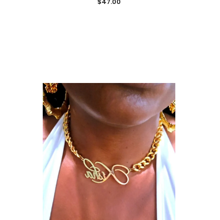
$47.00