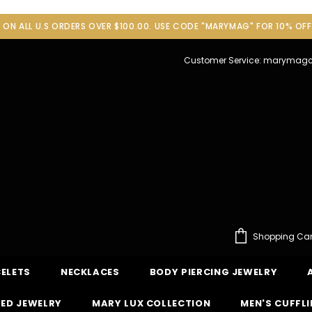
G ON ALL U.S ORDERS OVER $100.00. USE CODE "MARYMAG" FOR 10% OF
Customer Service: maryma
Shopping Car
ELETS
NECKLACES
BODY PIERCING JEWELRY
ED JEWELRY
MARY LUX COLLECTION
MEN'S CUFFL