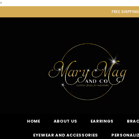
>
FREE SHIPPIN
HOME
ABOUT US
EARRINGS
BRAC
EYEWEAR AND ACCESSORIES
PERSONALIZ