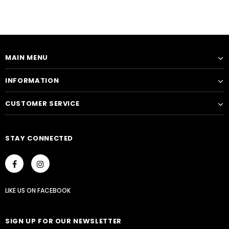
MAIN MENU
INFORMATION
CUSTOMER SERVICE
STAY CONNECTED
LIKE US
ON
FACEBOOK
SIGN UP FOR OUR NEWSLETTER