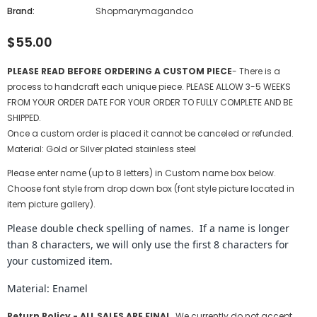
Brand:
Shopmarymagandco
$55.00
PLEASE READ BEFORE ORDERING A CUSTOM PIECE
- There is a
process to handcraft each unique piece. PLEASE ALLOW 3-5 WEEKS
FROM YOUR ORDER DATE FOR YOUR ORDER TO FULLY COMPLETE AND BE
SHIPPED.
Once a custom order is placed it cannot be canceled or refunded.
Material: Gold or Silver plated stainless steel
Please enter name (up to 8 letters) in Custom name box below.
Choose font style from drop down box (font style picture located in
item picture gallery).
Please double check spelling of names. If a name is longer
than 8 characters, we will only use the first 8 characters for
your customized item.
Material: Enamel
Return Policy -
ALL SALES ARE FINAL.
We currently do not accept