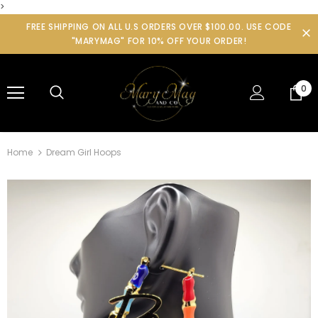
>
FREE SHIPPING ON ALL U.S ORDERS OVER $100.00. USE CODE
"MARYMAG" FOR 10% OFF YOUR ORDER!
0
Home
Dream Girl Hoops