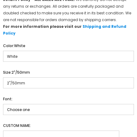
any returns or exchanges. All orders are carefully packaged and
doubled checked to make sure you receive it in its best condition. We
are not responsible for orders damaged by shipping carriers.
For more information please visit our
Shipping and Refund
Policy
Color:
White
Size:
2"/50mm
Font:
CUSTOM NAME: