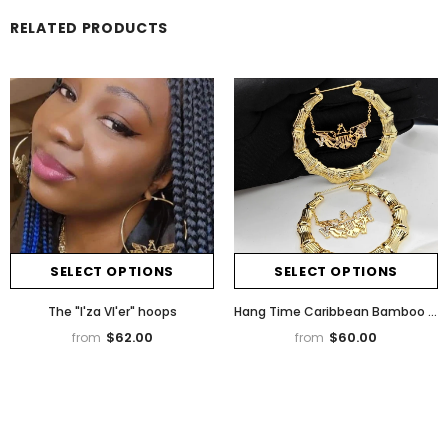
RELATED PRODUCTS
SELECT OPTIONS
SELECT OPTIONS
The "I'za VI'er" hoops
Hang Time Caribbean Bamboo Earrings
$62.00
$60.00
from
from