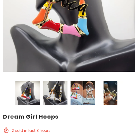
Dream Girl Hoops
2
sold in last
8
hours