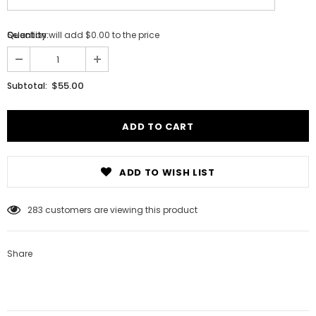
Selection will add
Quantity:
$0.00
to the price
$55.00
Subtotal:
ADD TO WISH LIST
Notifier
Web Push, Email, SMS
283
customers are viewing this product
Share