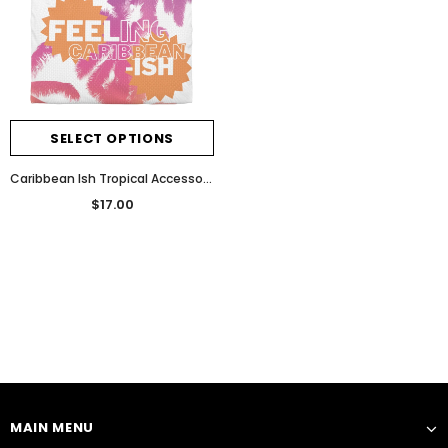
SELECT OPTIONS
Caribbean Ish Tropical Accessory Pouch
$17.00
Notifier
Web Push, Email, SMS
MAIN MENU