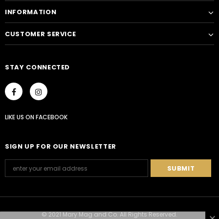
INFORMATION
CUSTOMER SERVICE
STAY CONNECTED
LIKE US
ON
FACEBOOK
SIGN UP FOR OUR NEWSLETTER
© 2021 Mary Mag and Co. All Rights Reserved.