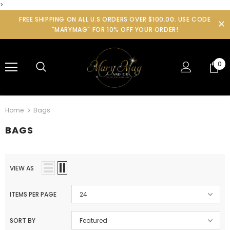
>
FREE SHIPPING ON ALL U.S ORDERS OVER $100.00. USE CODE
"MARYMAG" FOR 10% OFF YOUR ORDER!
0
Home
Bags
BAGS
VIEW AS
ITEMS PER PAGE
24
SORT BY
Featured