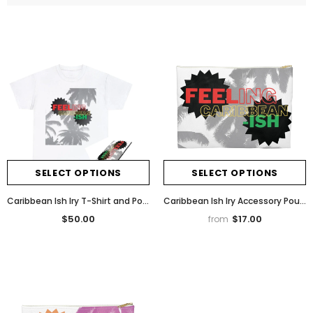
SELECT OPTIONS
SELECT OPTIONS
Caribbean Ish Iry T-Shirt and Pouch Bundle
Caribbean Ish Iry Accessory Pouch
$50.00
$17.00
from