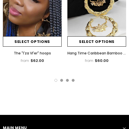
SELECT OPTIONS
SELECT OPTIONS
The "I'za VI'er" hoops
Hang Time Caribbean Bamboo Earrings
$62.00
$60.00
from
from
MAIN MENU