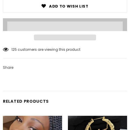
ADD TO WISH LIST
125
customers are viewing this product
Share
RELATED PRODUCTS
Notifier
Web Push, Email, SMS