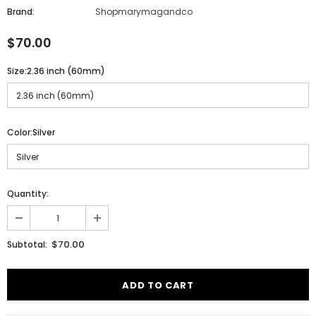
Brand:
Shopmarymagandco
$70.00
Size:
2.36 inch (60mm)
Color:
Silver
Quantity:
$70.00
Subtotal: