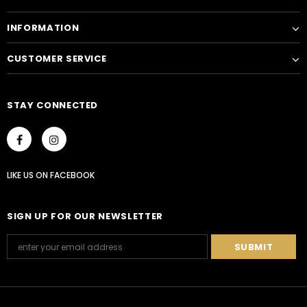
INFORMATION
CUSTOMER SERVICE
STAY CONNECTED
LIKE US
ON
FACEBOOK
SIGN UP FOR OUR NEWSLETTER