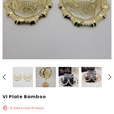
VI Plate Bamboo
12
sold in last
16
hours