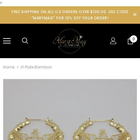
>
FREE SHIPPING ON ALL U.S ORDERS OVER $100.00. USE CODE
"MARYMAG" FOR 10% OFF YOUR ORDER!
0
Home
VI Plate Bamboo