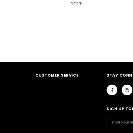
Share
CUSTOMER SERVICE
STAY CONN
Notifier
Web Push, Email, SMS
SIGN UP FO