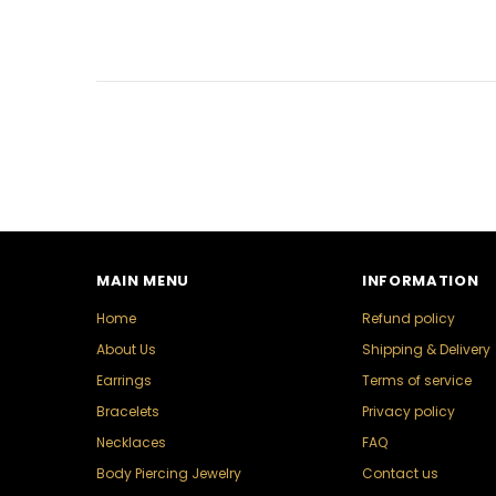
MAIN MENU
INFORMATION
Home
Refund policy
About Us
Shipping & Delivery
Earrings
Terms of service
Bracelets
Privacy policy
Necklaces
FAQ
Body Piercing Jewelry
Contact us