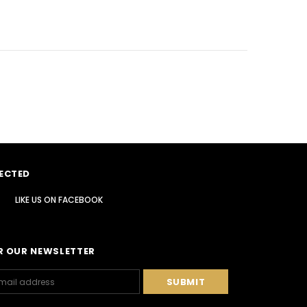
ECTED
LIKE US
ON
FACEBOOK
R OUR NEWSLETTER