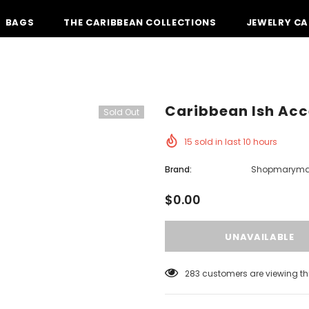
BAGS
THE CARIBBEAN COLLECTIONS
JEWELRY CA
Caribbean Ish Acc
Sold Out
15
sold in last
10
hours
Brand:
Shopmarym
$0.00
185
customers are viewing th