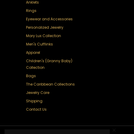
Anklets
Rings
Eyewear and Accessories
Personalized Jewelry
Mary Lux Collection
Men's Cufflinks
Apparel
Children's (Granny Baby)
Collection
Bags
The Caribbean Collections
Jewelry Care
Shipping
Contact Us