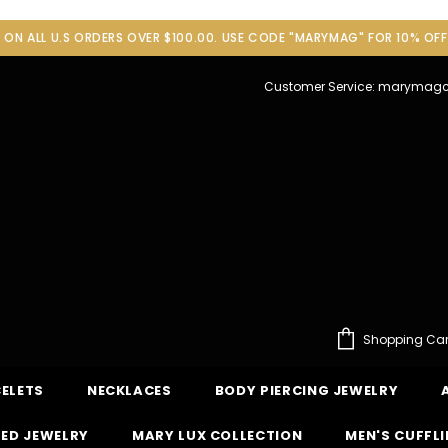
G ON ALL U.S ORDERS OVER $100.00. USE CODE "MARYMAG" FOR 10% OF
Customer Service: maryma
Shopping Car
ELETS
NECKLACES
BODY PIERCING JEWELRY
ED JEWELRY
MARY LUX COLLECTION
MEN'S CUFFL