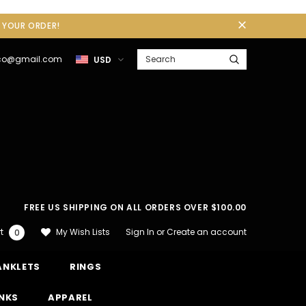
F YOUR ORDER!
gco@gmail.com
USD
FREE US SHIPPING ON ALL ORDERS OVER $100.00
Sign In
or
Create an account
My Wish Lists
t
0
ANKLETS
RINGS
INKS
APPAREL