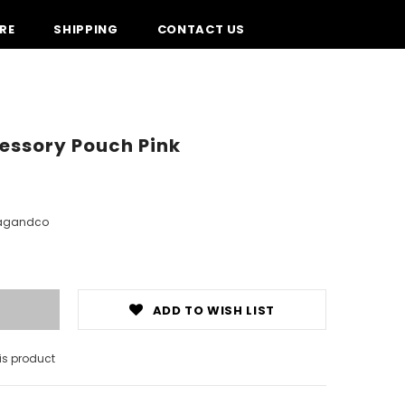
RE
SHIPPING
CONTACT US
essory Pouch Pink
agandco
ADD TO WISH LIST
is product