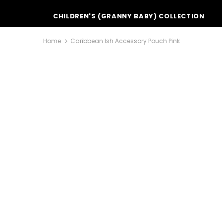
CHILDREN'S (GRANNY BABY) COLLECTION
Home
Caribbean Ish Accessory Pouch Pink