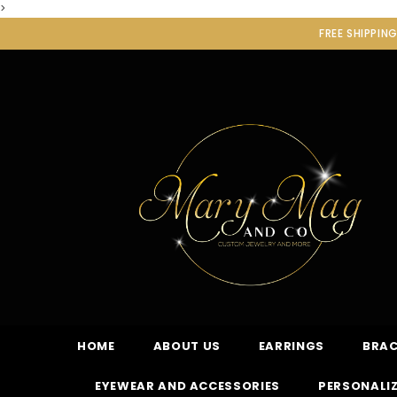
>
FREE SHIPPIN
HOME
ABOUT US
EARRINGS
BRAC
EYEWEAR AND ACCESSORIES
PERSONALIZ