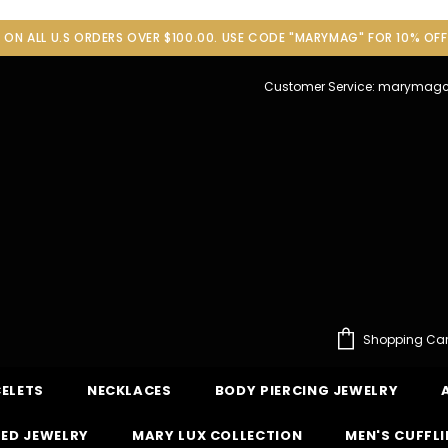
G ON ALL U.S ORDERS OVER $100.00. USE CODE "MARYMAG" FOR 10% OF
Customer Service: maryma
Shopping Car
ELETS
NECKLACES
BODY PIERCING JEWELRY
ED JEWELRY
MARY LUX COLLECTION
MEN'S CUFFL