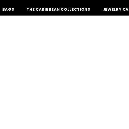
BAGS
THE CARIBBEAN COLLECTIONS
JEWELRY CA