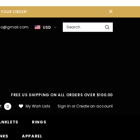
F YOUR ORDER!
gco@gmail.com
USD
FREE US SHIPPING ON ALL ORDERS OVER $100.00
Sign In
or
Create an account
My Wish Lists
t
0
ANKLETS
RINGS
INKS
APPAREL