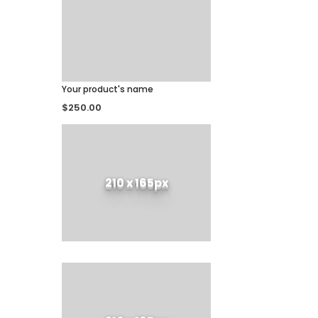
Your product's name
$250.00
210 x 165px