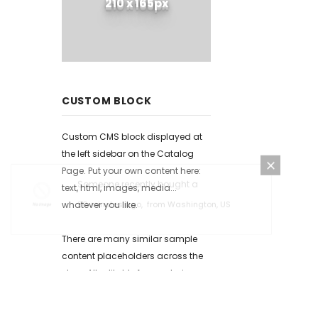
210 x 165px
CUSTOM BLOCK
Custom CMS block displayed at
the left sidebar on the Catalog
Page. Put your own content here:
text, html, images, media...
whatever you like.
Someone recently bought a
30 minutes ago,
from Washington, US
There are many similar sample
content placeholders across the
store. All editable from admin
panel.