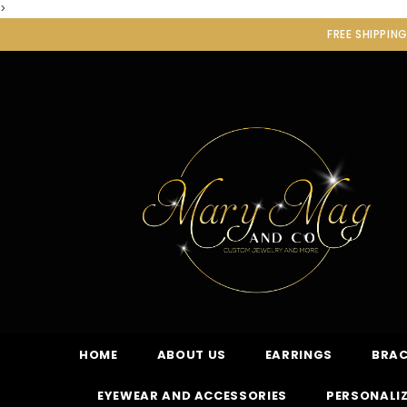
>
FREE SHIPPIN
HOME
ABOUT US
EARRINGS
BRAC
EYEWEAR AND ACCESSORIES
PERSONALIZ