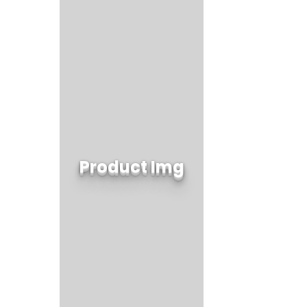
Product Img