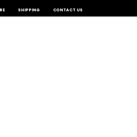
RE
SHIPPING
CONTACT US