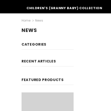
CHILDREN'S (GRANNY BABY) COLLECTION
Home
News
NEWS
CATEGORIES
RECENT ARTICLES
FEATURED PRODUCTS